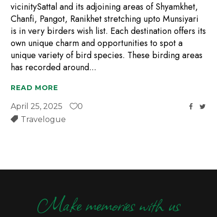
vicinitySattal and its adjoining areas of Shyamkhet,
Chanfi, Pangot, Ranikhet stretching upto Munsiyari
is in very birders wish list. Each destination offers its
own unique charm and opportunities to spot a
unique variety of bird species. These birding areas
has recorded around
READ MORE
April 25, 2025
0
Travelogue
Make memories with us