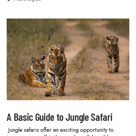
A Basic Guide to Jungle Safari
Jungle safaris offer an exciting opportunity to