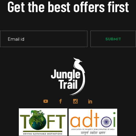
Get the best offers first
SUBMIT