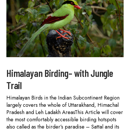
Himalayan Birding– with Jungle
Trail
Himalayan Birds in the Indian Subcontinent Region
largely covers the whole of Uttarakhand, Himachal
Pradesh and Leh Ladakh AreasThis Article will cover
the most comfortably accessible birding hotspots
also called as the birder’s paradise – Sattal and its