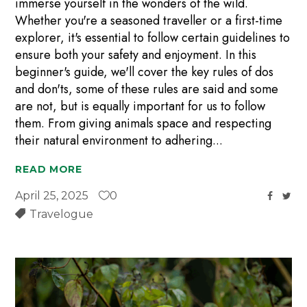
immerse yourself in the wonders of the wild.
Whether you're a seasoned traveller or a first-time
explorer, it's essential to follow certain guidelines to
ensure both your safety and enjoyment. In this
beginner's guide, we'll cover the key rules of dos
and don'ts, some of these rules are said and some
are not, but is equally important for us to follow
them. From giving animals space and respecting
their natural environment to adhering
READ MORE
April 25, 2025
0
Travelogue