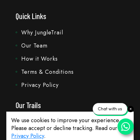
Quick Links
Why JungleTrail
Our Team
How it Works
Terms & Conditions
Privacy Policy
Our Trails
Chat with us
We use cookies to improve your experience.
Travel with Bhavik
Please accept or decline tracking. Read our
Customise Trails
Privacy Policy
.