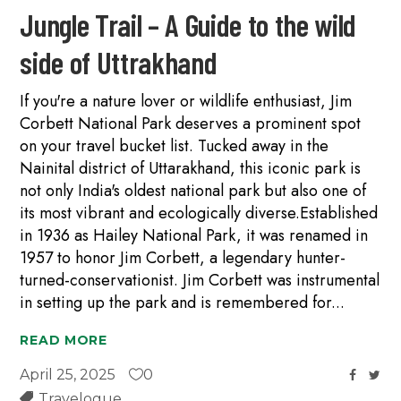
Jungle Trail – A Guide to the wild
side of Uttrakhand
If you're a nature lover or wildlife enthusiast, Jim
Corbett National Park deserves a prominent spot
on your travel bucket list. Tucked away in the
Nainital district of Uttarakhand, this iconic park is
not only India's oldest national park but also one of
its most vibrant and ecologically diverse.Established
in 1936 as Hailey National Park, it was renamed in
1957 to honor Jim Corbett, a legendary hunter-
turned-conservationist. Jim Corbett was instrumental
in setting up the park and is remembered for
READ MORE
April 25, 2025
0
Travelogue