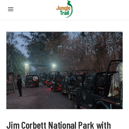
Jim Corbett National Park with