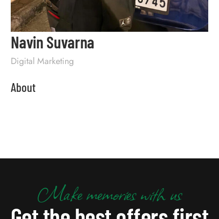
Navin Suvarna
Digital Marketing
About
Make memories with us
Get the best offers first