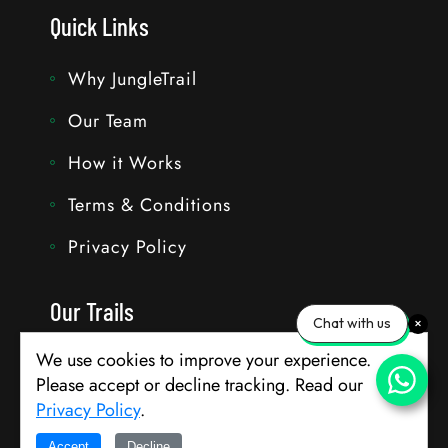
Quick Links
Why JungleTrail
Our Team
How it Works
Terms & Conditions
Privacy Policy
Our Trails
Chat with us
We use cookies to improve your experience.
Travel with Bhavik
Please accept or decline tracking. Read our
Customise Trails
Privacy Policy
.
Accept
Decline