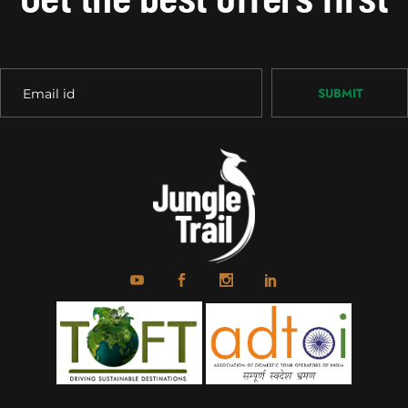
SUBMIT