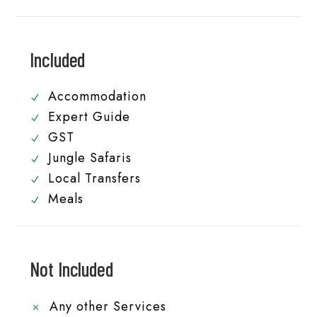
Included
Accommodation
Expert Guide
GST
Jungle Safaris
Local Transfers
Meals
Not Included
Any other Services