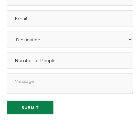
SUBMIT