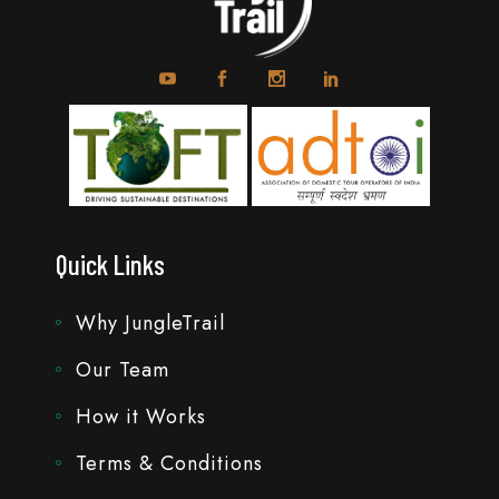
Quick Links
Why JungleTrail
Our Team
How it Works
Terms & Conditions