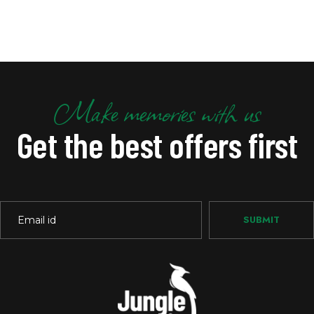
Make memories with us
Get the best offers first
SUBMIT