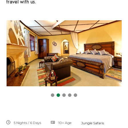
travel with us.
5 Nights / 6 Days
10+
Age
Jungle Safaris