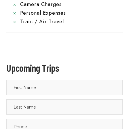
Camera Charges
Personal Expenses
Train / Air Travel
Upcoming Trips