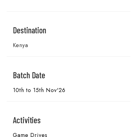
Destination
Kenya
Batch Date
10th to 15th Nov'26
Activities
Game Drives