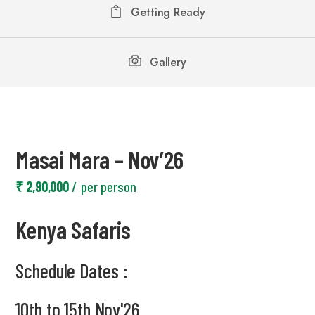
Getting Ready
Gallery
Masai Mara – Nov’26
₹ 2,90,000
per person
Kenya Safaris
Schedule Dates :
10th to 15th Nov'26