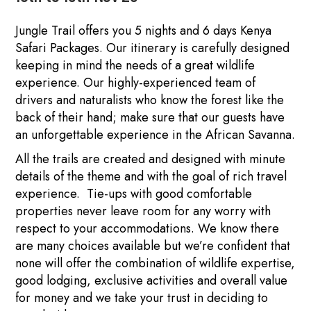
Jungle Trail offers you 5 nights and 6 days Kenya
Safari Packages. Our itinerary is carefully designed
keeping in mind the needs of a great wildlife
experience. Our highly-experienced team of
drivers and naturalists who know the forest like the
back of their hand; make sure that our guests have
an unforgettable experience in the African Savanna.
All the trails are created and designed with minute
details of the theme and with the goal of rich travel
experience. Tie-ups with good comfortable
properties never leave room for any worry with
respect to your accommodations. We know there
are many choices available but we’re confident that
none will offer the combination of wildlife expertise,
good lodging, exclusive activities and overall value
for money and we take your trust in deciding to