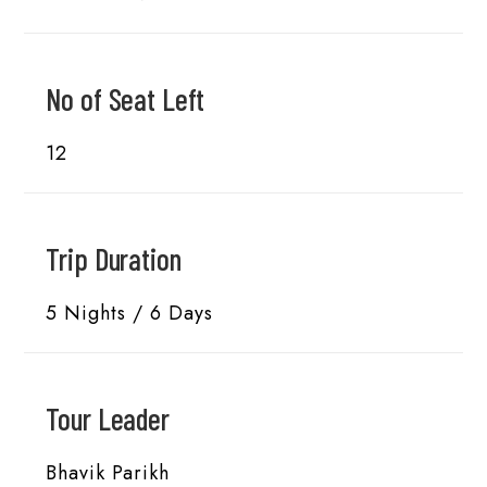
No of Seat Left
12
Trip Duration
5 Nights / 6 Days
Tour Leader
Bhavik Parikh