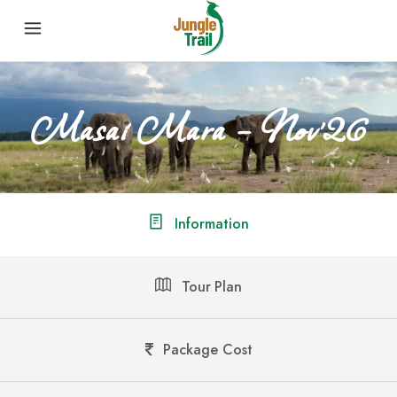
Masai Mara – Nov’26
Information
Tour Plan
Package Cost